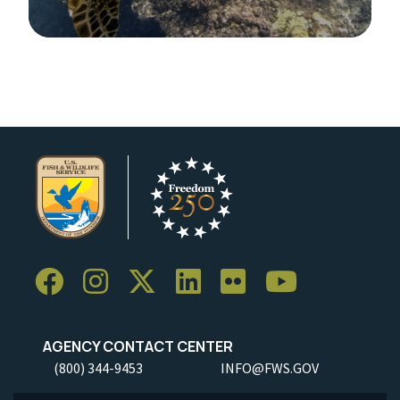
Image Details
AGENCY CONTACT CENTER
(800) 344-9453
INFO@FWS.GOV