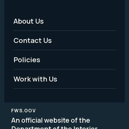
About Us
Footer
Menu
Contact Us
-
Policies
Legal
Work with Us
FWS.GOV
An official website of the
Department of the Interior