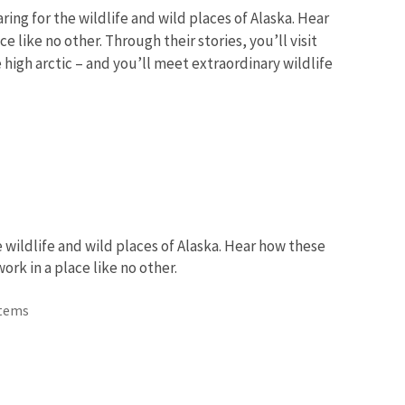
ing for the wildlife and wild places of Alaska. Hear
 like no other. Through their stories, you’ll visit
 high arctic – and you’ll meet extraordinary wildlife
 wildlife and wild places of Alaska. Hear how these
rk in a place like no other.
Items