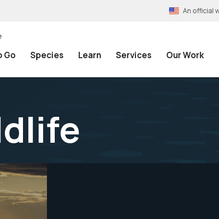
An officia
e
o Go
Species
Learn
Services
Our Work
ldlife