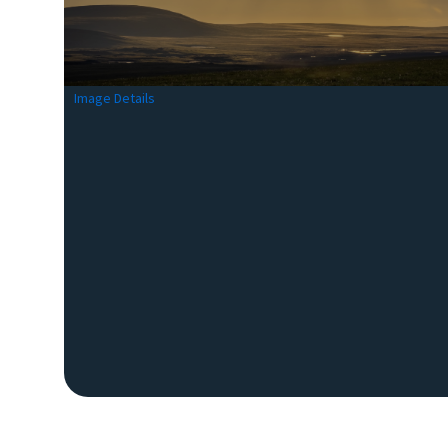
Image Details