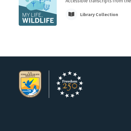
Accessible transcripts from the
Library Collection