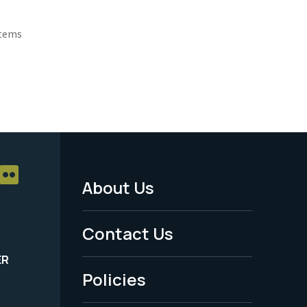
Items
About Us
Footer
Menu
Contact Us
-
ER
Policies
Legal