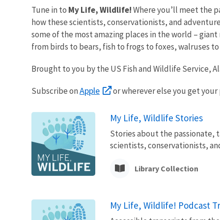
Tune in to
My Life, Wildlife!
Where you’ll meet the pa
how these scientists, conservationists, and adventurer
some of the most amazing places in the world – giant m
from birds to bears, fish to frogs to foxes, walruses 
Brought to you by the US Fish and Wildlife Service, A
Apple
Subscribe on
or wherever else you get your
My Life, Wildlife Stories
Stories about the passionate, t
scientists, conservationists, a
Library Collection
My Life, Wildlife! Podcast T