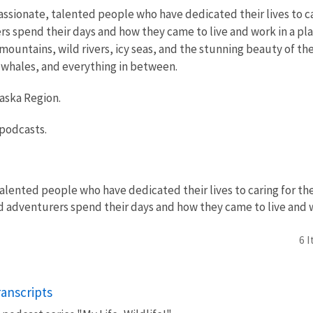
ssionate, talented people who have dedicated their lives to car
s spend their days and how they came to live and work in a place
ountains, wild rivers, icy seas, and the stunning beauty of the
to whales, and everything in between.
laska Region.
 podcasts.
alented people who have dedicated their lives to caring for the
nd adventurers spend their days and how they came to live and wo
6 
ranscripts