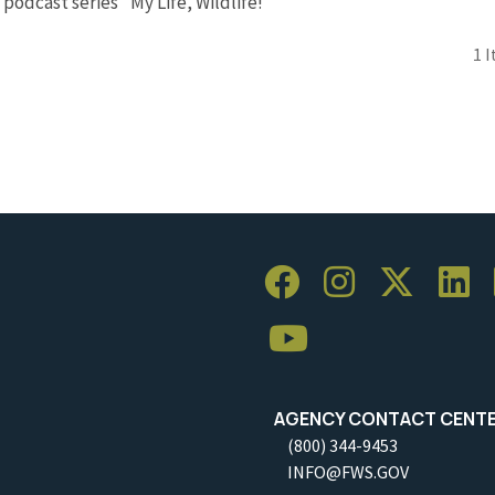
 podcast series "My Life, Wildlife!"
1 
AGENCY CONTACT CENT
(800) 344-9453
INFO@FWS.GOV