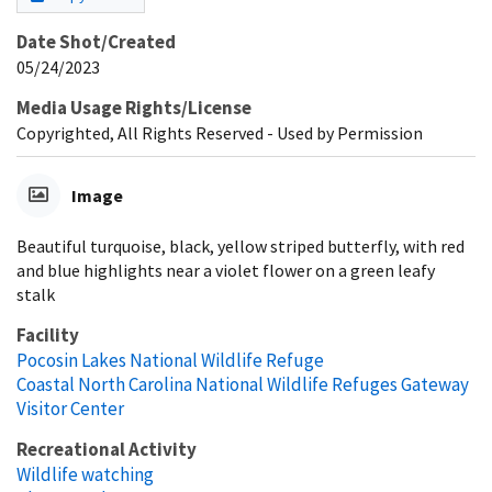
Date Shot/Created
05/24/2023
Media Usage Rights/License
Copyrighted, All Rights Reserved - Used by Permission
Image
Beautiful turquoise, black, yellow striped butterfly, with red
and blue highlights near a violet flower on a green leafy
stalk
Facility
Pocosin Lakes National Wildlife Refuge
Coastal North Carolina National Wildlife Refuges Gateway
Visitor Center
Recreational Activity
Wildlife watching