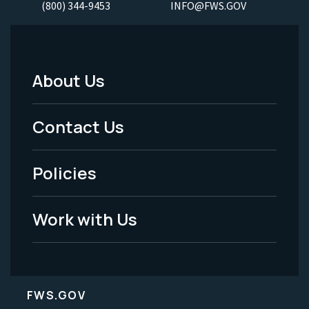
(800) 344-9453
INFO@FWS.GOV
About Us
Footer
Menu
Contact Us
-
Policies
Legal
Work with Us
FWS.GOV