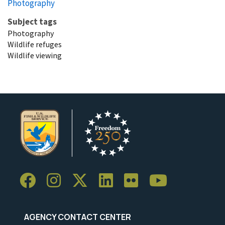
Photography
Subject tags
Photography
Wildlife refuges
Wildlife viewing
AGENCY CONTACT CENTER