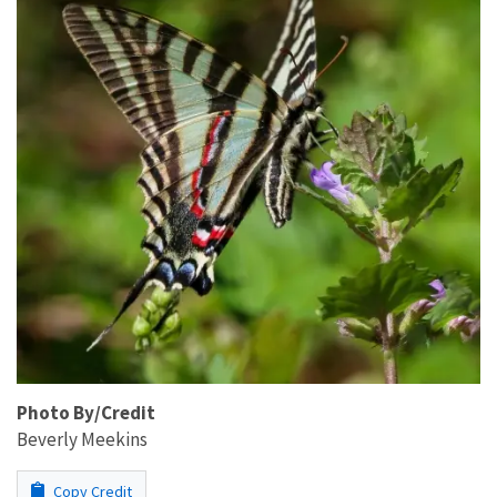
Photo By/Credit
Beverly Meekins
Copy Credit