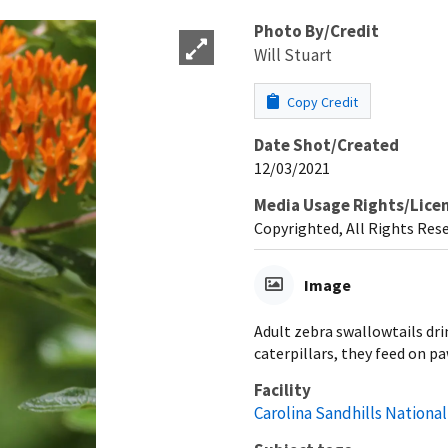
Photo By/Credit
Will Stuart
Copy Credit
Date Shot/Created
12/03/2021
Media Usage Rights/Lice
Copyrighted, All Rights Res
Image
Adult zebra swallowtails dri
caterpillars, they feed on p
Facility
Carolina Sandhills National