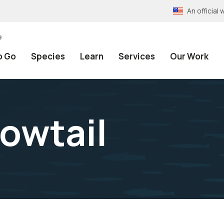
An officia
e
o Go
Species
Learn
Services
Our Work
lowtail