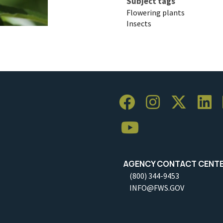
Subject tags
Flowering plants
Insects
AGENCY CONTACT CENT
(800) 344-9453
INFO@FWS.GOV