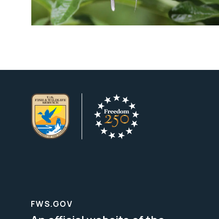
FWS.GOV