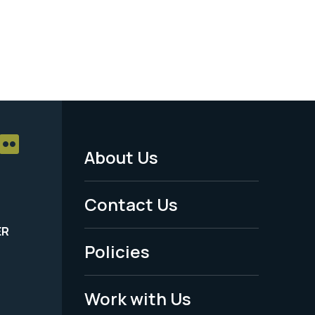
About Us
Footer
Menu
Contact Us
-
ER
Policies
Legal
Work with Us