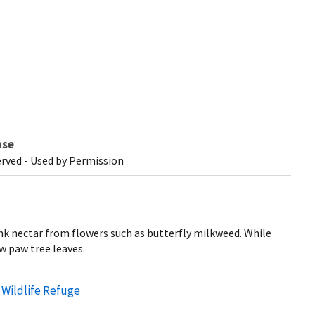
nse
erved - Used by Permission
nk nectar from flowers such as butterfly milkweed. While
aw paw tree leaves.
 Wildlife Refuge