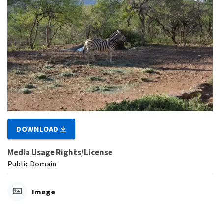
DOWNLOAD
Media Usage Rights/License
Public Domain
Image