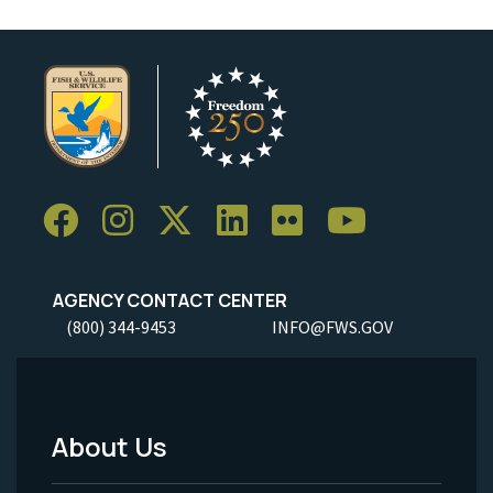
AGENCY CONTACT CENTER
(800) 344-9453
INFO@FWS.GOV
About Us
Footer