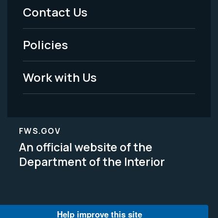
Menu
Contact Us
-
Policies
Legal
Work with Us
FWS.GOV
An official website of the
Department of the Interior
Help improve this site