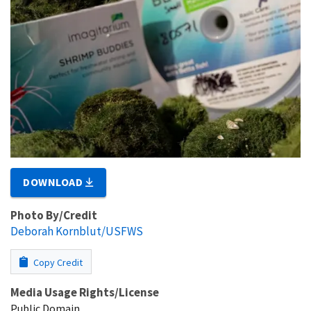
DOWNLOAD
Photo By/Credit
Deborah Kornblut/USFWS
Copy Credit
Media Usage Rights/License
Public Domain