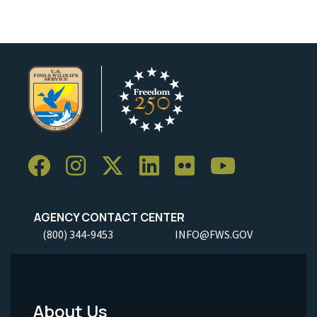
AGENCY CONTACT CENTER
(800) 344-9453
INFO@FWS.GOV
About Us