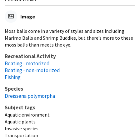
Image
Moss balls come in a variety of styles and sizes including
Marimo Balls and Shrimp Buddies, but there’s more to these
moss balls than meets the eye.
Recreational Activity
Boating - motorized
Boating - non-motorized
Fishing
Species
Dreissena polymorpha
Subject tags
Aquatic environment
Aquatic plants
Invasive species
Transportation