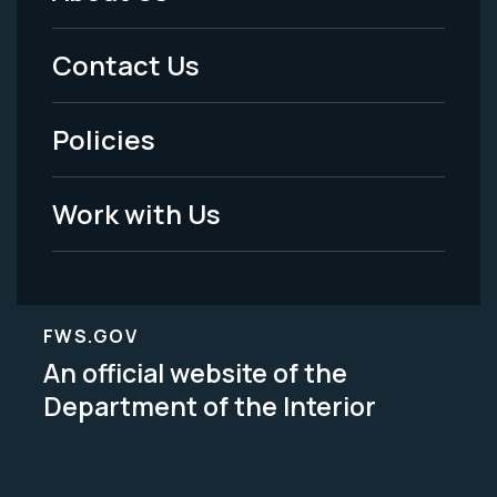
Footer
Menu
Contact Us
-
Policies
Legal
Work with Us
FWS.GOV
An official website of the
Department of the Interior