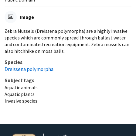
Image
Zebra Mussels (Dreissena polymorpha) are a highly invasive
species which are commonly spread through ballast water
and contaminated recreation equipment. Zebra mussels can
also hitchhike on moss balls.
Species
Dreissena polymorpha
Subject tags
Aquatic animals
Aquatic plants
Invasive species