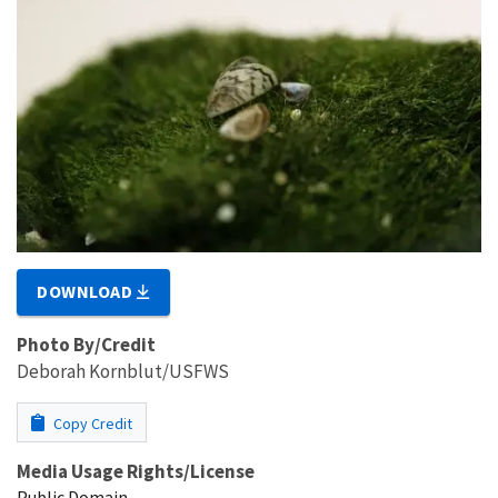
DOWNLOAD
Photo By/Credit
Deborah Kornblut/USFWS
Copy Credit
Media Usage Rights/License
Public Domain