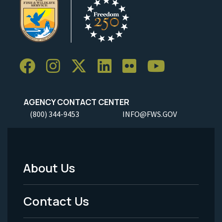
AGENCY CONTACT CENTER
(800) 344-9453
INFO@FWS.GOV
About Us
Footer
Menu
Contact Us
-