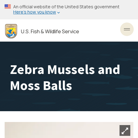
Skip
An official website of the United States government
to
Here’s how you know
main
content
U.S. Fish & Wildlife Service
Toggl
Zebra Mussels and
Moss Balls