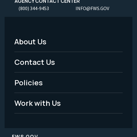
AGENCY CONTACT CENTER
(800) 344-9453
INFO@FWS.GOV
About Us
Footer
Menu
Contact Us
-
Policies
Legal
Work with Us
FWS.GOV