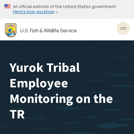
Skip
An official website of the United States government
to
Here’s how you know
main
content
U.S. Fish & Wildlife Service
Toggl
Yurok Tribal
Employee
Monitoring on the
TR