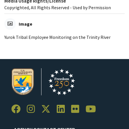
Media Usage Rights/License
Copyrighted, All Rights Reserved - Used by Permission
Image
Yurok Tribal Employee Monitoring on the Trinity River