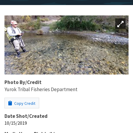
Photo By/Credit
Yurok Tribal Fisheries Department
Copy Credit
Date Shot/Created
10/15/2019