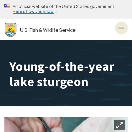
Skip
An official website of the United States government
to
Here’s how you know
main
content
U.S. Fish & Wildlife Service
Toggl
Young-of-the-year
lake sturgeon