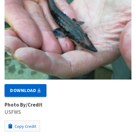
DOWNLOAD
Photo By/Credit
USFWS
Copy Credit