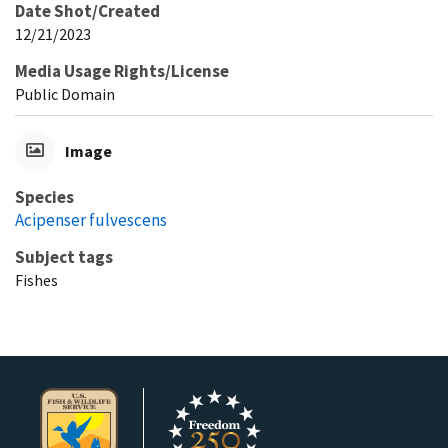
Date Shot/Created
12/21/2023
Media Usage Rights/License
Public Domain
Image
Species
Acipenser fulvescens
Subject tags
Fishes