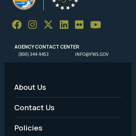
AGENCY CONTACT CENTER
(800) 344-9453
INFO@FWS.GOV
About Us
Footer
Menu
Contact Us
-
Policies
Legal