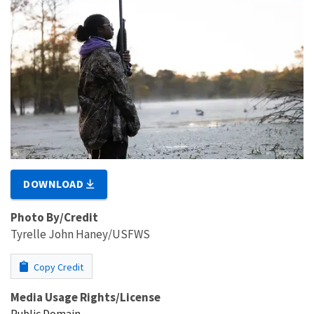
DOWNLOAD
Photo By/Credit
Tyrelle John Haney/USFWS
Copy Credit
Media Usage Rights/License
Public Domain