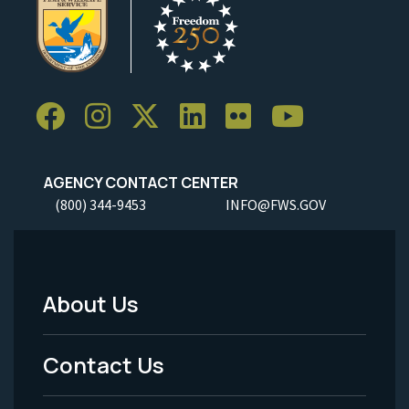
AGENCY CONTACT CENTER
(800) 344-9453
INFO@FWS.GOV
About Us
Footer
Menu
Contact Us
-