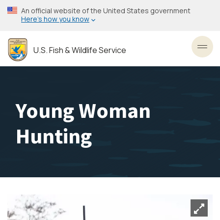
Skip
An official website of the United States government
to
Here’s how you know
main
content
U.S. Fish & Wildlife Service
Toggl
Young Woman
Hunting