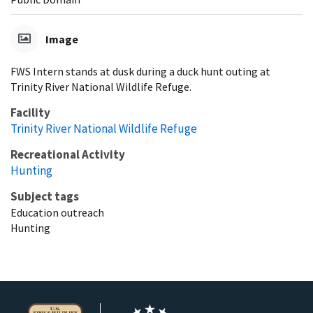
Image
FWS Intern stands at dusk during a duck hunt outing at
Trinity River National Wildlife Refuge.
Facility
Trinity River National Wildlife Refuge
Recreational Activity
Hunting
Subject tags
Education outreach
Hunting