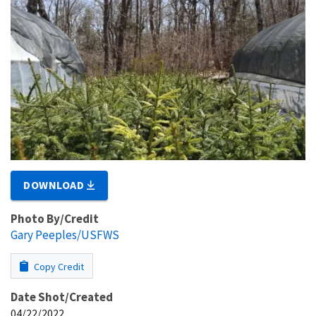
DOWNLOAD
Photo By/Credit
Gary Peeples/USFWS
Copy Credit
Date Shot/Created
04/22/2022