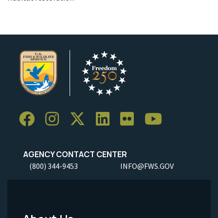
AGENCY CONTACT CENTER
(800) 344-9453
INFO@FWS.GOV