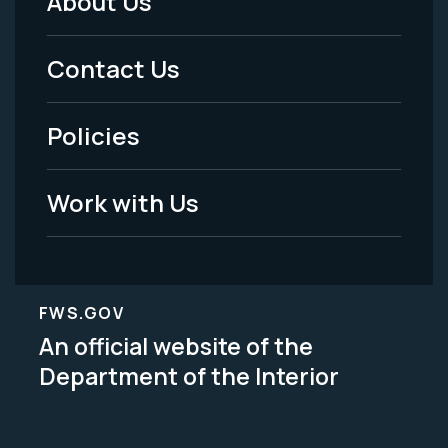
About Us
Footer
Menu
Contact Us
-
Policies
Legal
Work with Us
FWS.GOV
An official website of the
Department of the Interior