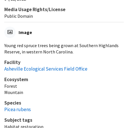
Media Usage Rights/License
Public Domain
Image
Young red spruce trees being grown at Southern Highlands
Reserve, in western North Carolina.
Facility
Asheville Ecological Services Field Office
Ecosystem
Forest
Mountain
Species
Picea rubens
Subject tags
Habitat restoration