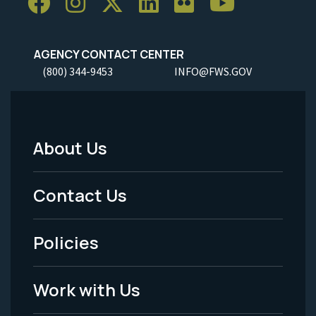
AGENCY CONTACT CENTER
(800) 344-9453
INFO@FWS.GOV
About Us
Footer
Menu
Contact Us
-
Policies
Legal
Work with Us