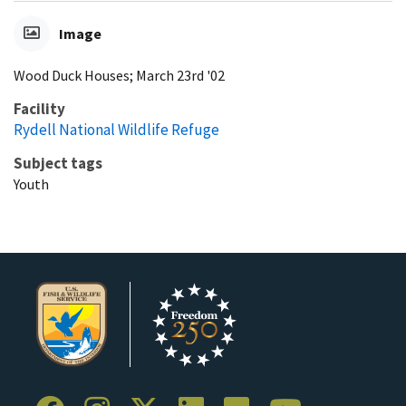
Image
Wood Duck Houses; March 23rd '02
Facility
Rydell National Wildlife Refuge
Subject tags
Youth