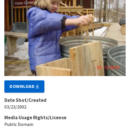
DOWNLOAD
Date Shot/Created
03/23/2002
Media Usage Rights/License
Public Domain