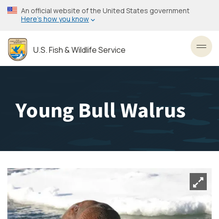
Skip
An official website of the United States government
to
Here’s how you know
main
content
U.S. Fish & Wildlife Service
Toggl
Young Bull Walrus