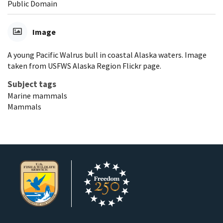
Public Domain
Image
A young Pacific Walrus bull in coastal Alaska waters. Image
taken from USFWS Alaska Region Flickr page.
Subject tags
Marine mammals
Mammals