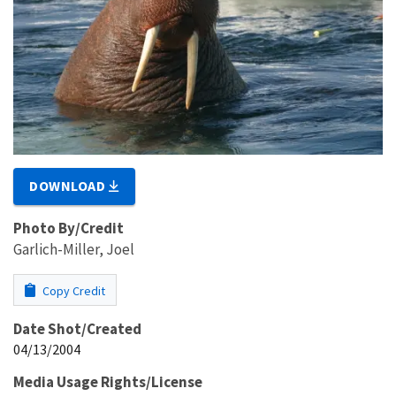
DOWNLOAD
Photo By/Credit
Garlich-Miller, Joel
Copy Credit
Date Shot/Created
04/13/2004
Media Usage Rights/License