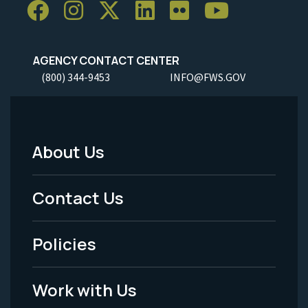
AGENCY CONTACT CENTER
(800) 344-9453
INFO@FWS.GOV
About Us
Footer
Menu
Contact Us
-
Policies
Legal
Work with Us