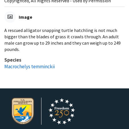
Copyrighted, All Rights Reserved - Used by Permission
Image
A rescued alligator snapping turtle hatchling is not much
bigger than the blades of grass it crawls through. An adult
male can grow up to 29 inches and they can weigh up to 249
pounds.
Species
Macrochelys temminckii