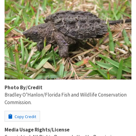
Photo By/Credit
Bradley O’Hanlon/Florida Fish and Wildlife ​Conservation
Commission.
Copy Credit
Media Usage Rights/License