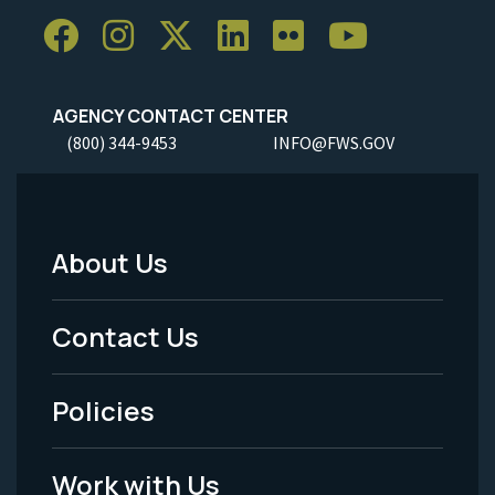
AGENCY CONTACT CENTER
(800) 344-9453
INFO@FWS.GOV
About Us
Footer
Menu
Contact Us
-
Policies
Legal
Work with Us