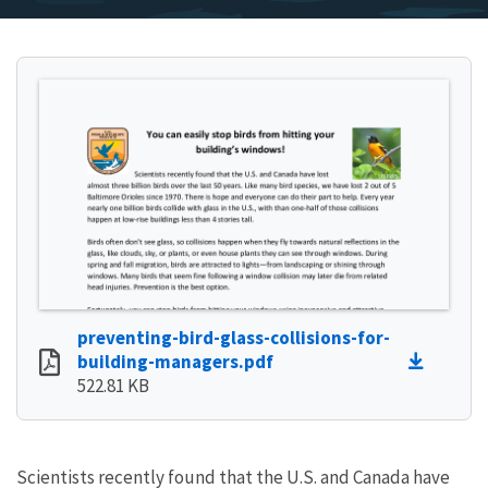
preventing-bird-glass-collisions-for-
building-managers.pdf
522.81 KB
Scientists recently found that the U.S. and Canada have