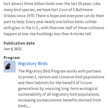
lost almost three billion birds over the last 50 years. Like
many bird species, we have lost 2 out of 5 Baltimore
Orioles since 1970. There is hope and everyone can do their
part to help. Every year nearly one billion birds collide
with glass in the U.S., with than one-half of those collisions
happen at low-rise buildings less than 4 stories tall.
Publication date
Jun 4, 2021
Program
Migratory Birds
The Migratory Bird Program works with partners
to protect, restore and conserve bird populations
and their habitats for the benefit of future
generations by: ensuring long-term ecological
sustainability of all migratory bird populations,
increasing socioeconomic benefits derived from
birds,...