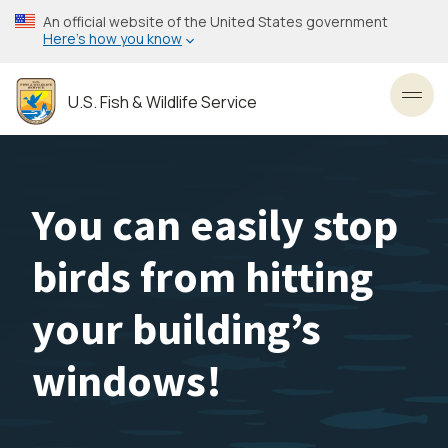
Skip
An official website of the United States government
to
Here’s how you know
main
content
U.S. Fish & Wildlife Service
Toggl
You can easily stop
birds from hitting
your building’s
windows!