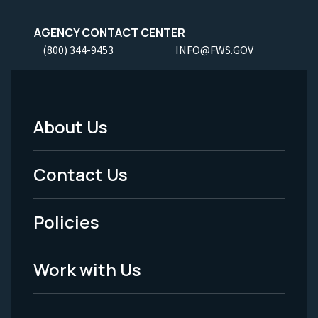
AGENCY CONTACT CENTER
(800) 344-9453
INFO@FWS.GOV
About Us
Footer
Menu
Contact Us
-
Policies
Legal
Work with Us