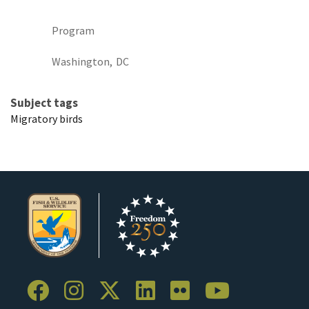
Program
Washington,
DC
Subject tags
Migratory birds