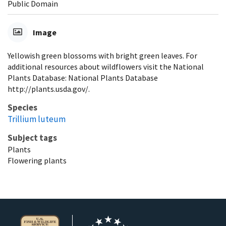
Public Domain
Image
Yellowish green blossoms with bright green leaves. For
additional resources about wildflowers visit the National
Plants Database: National Plants Database
http://plants.usda.gov/.
Species
Trillium luteum
Subject tags
Plants
Flowering plants