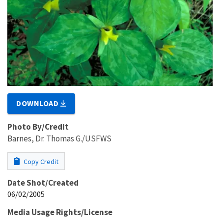
DOWNLOAD
Photo By/Credit
Barnes, Dr. Thomas G./USFWS
Copy Credit
Date Shot/Created
06/02/2005
Media Usage Rights/License