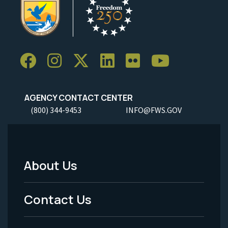
AGENCY CONTACT CENTER
(800) 344-9453
INFO@FWS.GOV
About Us
Footer
Menu
Contact Us
-