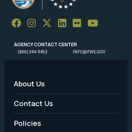
AGENCY CONTACT CENTER
(800) 344-9453
INFO@FWS.GOV
About Us
Footer
Menu
Contact Us
-
Policies
Legal