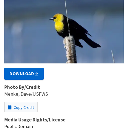
DOWNLOAD
Photo By/Credit
Menke, Dave/USFWS
Copy Credit
Media Usage Rights/License
Public Domain