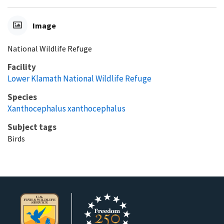
Image
National Wildlife Refuge
Facility
Lower Klamath National Wildlife Refuge
Species
Xanthocephalus xanthocephalus
Subject tags
Birds