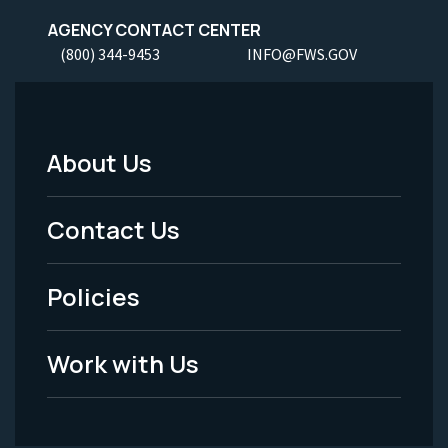
AGENCY CONTACT CENTER
(800) 344-9453
INFO@FWS.GOV
About Us
Footer
Menu
Contact Us
-
Policies
Legal
Work with Us