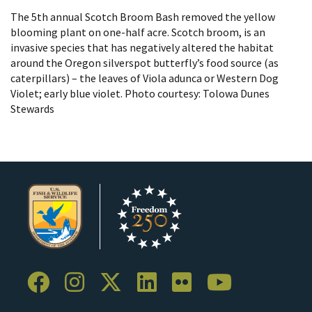
The 5th annual Scotch Broom Bash removed the yellow
blooming plant on one-half acre. Scotch broom, is an
invasive species that has negatively altered the habitat
around the Oregon silverspot butterfly’s food source (as
caterpillars) – the leaves of Viola adunca or Western Dog
Violet; early blue violet. Photo courtesy: Tolowa Dunes
Stewards