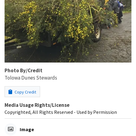
Photo By/Credit
Tolowa Dunes Stewards
Copy Credit
Media Usage Rights/License
Copyrighted, All Rights Reserved - Used by Permission
Image