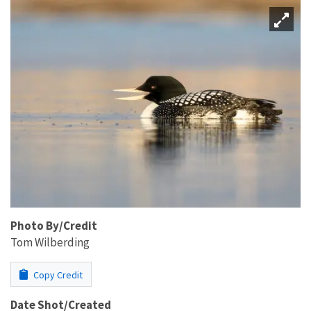
Photo By/Credit
Tom Wilberding
Copy Credit
Date Shot/Created