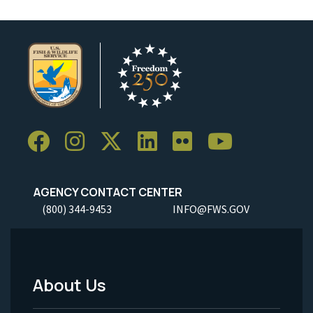
AGENCY CONTACT CENTER
(800) 344-9453
INFO@FWS.GOV
About Us
Footer