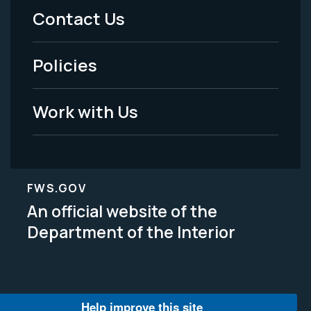
Menu
Contact Us
-
Policies
Legal
Work with Us
FWS.GOV
An official website of the
Department of the Interior
Help improve this site