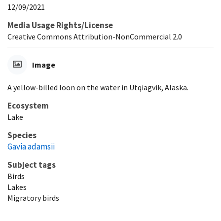
12/09/2021
Media Usage Rights/License
Creative Commons Attribution-NonCommercial 2.0
Image
A yellow-billed loon on the water in Utqiagvik, Alaska.
Ecosystem
Lake
Species
Gavia adamsii
Subject tags
Birds
Lakes
Migratory birds