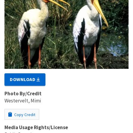
DOWNLOAD
Photo By/Credit
Westervelt, Mimi
Copy Credit
Media Usage Rights/License