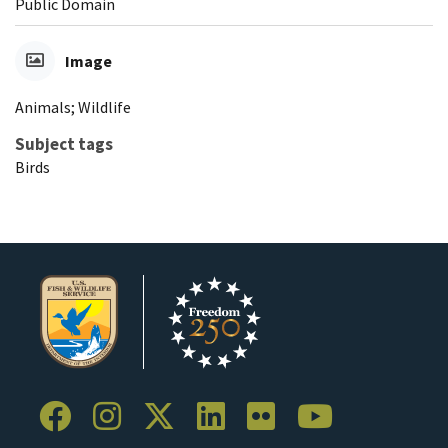
Public Domain
Image
Animals; Wildlife
Subject tags
Birds