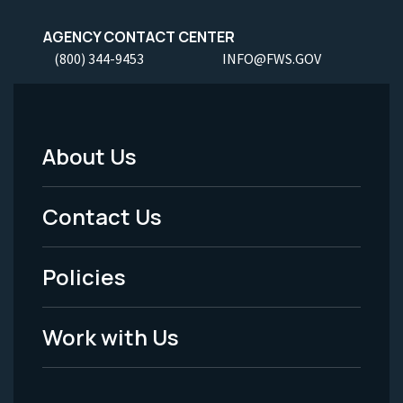
AGENCY CONTACT CENTER
(800) 344-9453
INFO@FWS.GOV
About Us
Footer
Menu
Contact Us
-
Policies
Legal
Work with Us