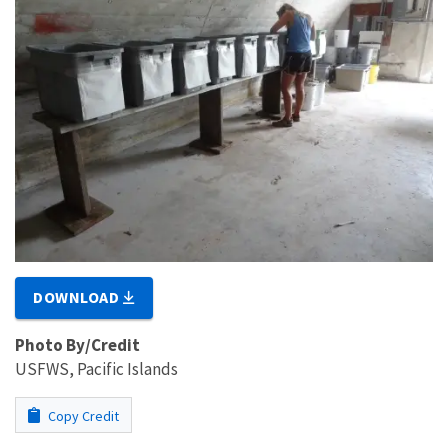
DOWNLOAD
Photo By/Credit
USFWS, Pacific Islands
Copy Credit