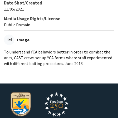
Date Shot/Created
11/05/2021
Media Usage Rights/License
Public Domain
Image
To understand YCA behaviors better in order to combat the
ants, CAST crews set up YCA farms where staff experimented
with different baiting procedures. June 2013.