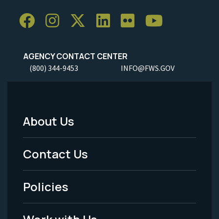
AGENCY CONTACT CENTER
(800) 344-9453
INFO@FWS.GOV
About Us
Footer
Menu
Contact Us
-
Policies
Legal