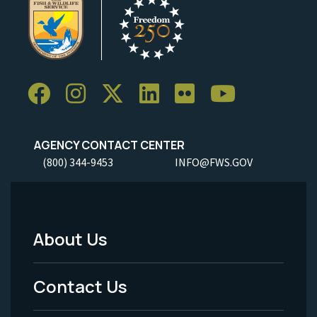
AGENCY CONTACT CENTER
(800) 344-9453
INFO@FWS.GOV
About Us
Footer
Menu
Contact Us
-