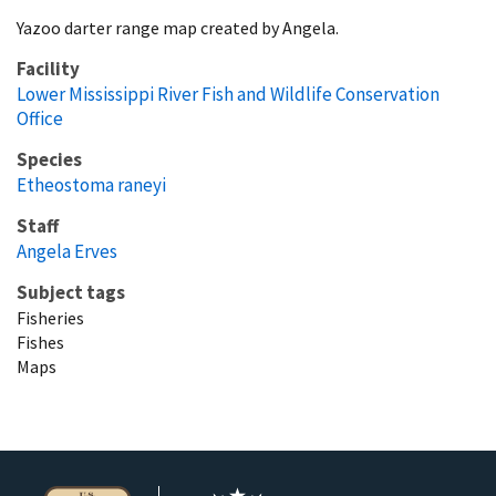
Yazoo darter range map created by Angela.
Facility
Lower Mississippi River Fish and Wildlife Conservation
Office
Species
Etheostoma raneyi
Staff
Angela Erves
Subject tags
Fisheries
Fishes
Maps