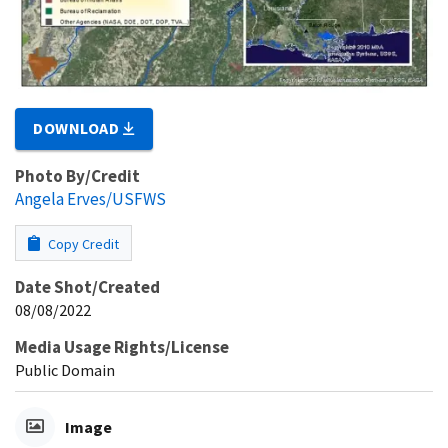
DOWNLOAD
Photo By/Credit
Angela Erves/USFWS
Copy Credit
Date Shot/Created
08/08/2022
Media Usage Rights/License
Public Domain
Image