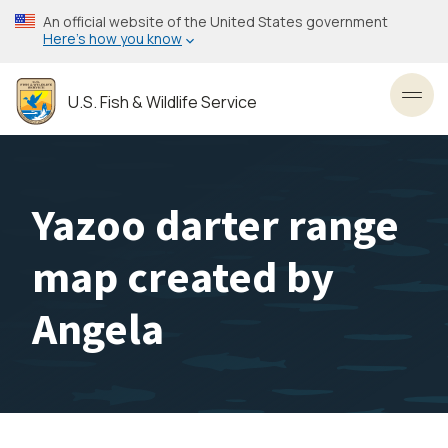
Skip
An official website of the United States government
to
Here’s how you know
main
content
U.S. Fish & Wildlife Service
Toggl
Yazoo darter range
map created by
Angela