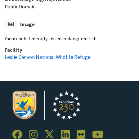
Public Domain
Image
Yaqui chub, federally-listed endangered fish.
Facility
Leslie Canyon National Wildlife Refuge