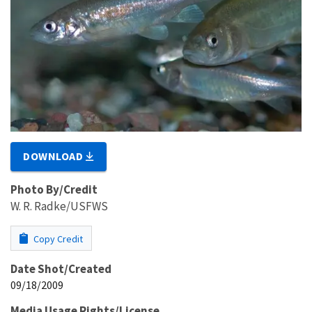
DOWNLOAD
Photo By/Credit
W. R. Radke/USFWS
Copy Credit
Date Shot/Created
09/18/2009
Media Usage Rights/License