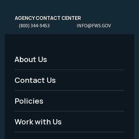
AGENCY CONTACT CENTER
(800) 344-9453
INFO@FWS.GOV
About Us
Footer
Menu
Contact Us
-
Policies
Legal
Work with Us