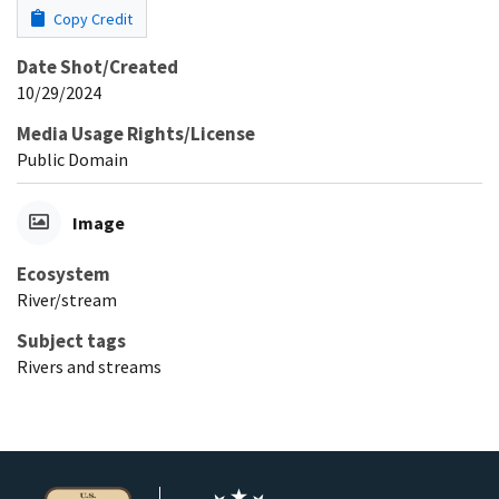
Copy Credit
Date Shot/Created
10/29/2024
Media Usage Rights/License
Public Domain
Image
Ecosystem
River/stream
Subject tags
Rivers and streams