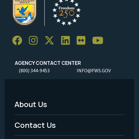
AGENCY CONTACT CENTER
(800) 344-9453
INFO@FWS.GOV
About Us
Footer
Menu
Contact Us
-