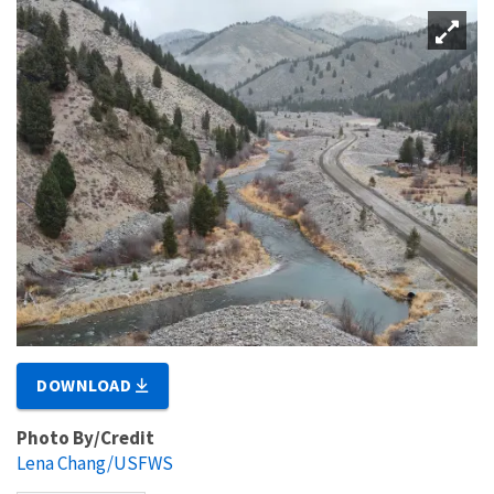
DOWNLOAD
Photo By/Credit
Lena Chang/USFWS