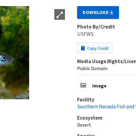
DOWNLOAD
Photo By/Credit
USFWS
Copy Credit
Media Usage Rights/Lice
Public Domain
Image
Facility
Southern Nevada Fish and W
Ecosystem
Desert
Species