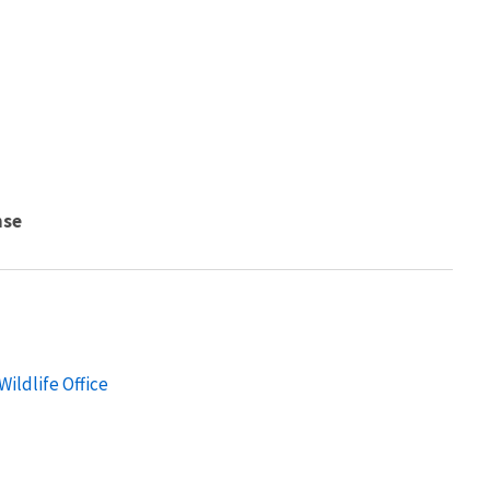
nse
ildlife Office