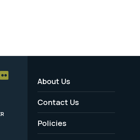
About Us
Footer
Menu
Contact Us
-
ER
Policies
Legal