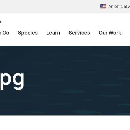
An officia
e
o Go
Species
Learn
Services
Our Work
jpg