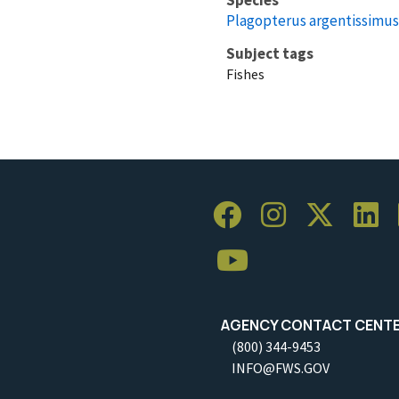
Plagopterus argentissimus
Subject tags
Fishes
AGENCY CONTACT CENT
(800) 344-9453
INFO@FWS.GOV