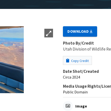
DOWNLOAD
Photo By/Credit
Utah Division of Wildlife R
Copy Credit
Date Shot/Created
Circa 2024
Media Usage Rights/Lice
Public Domain
Image