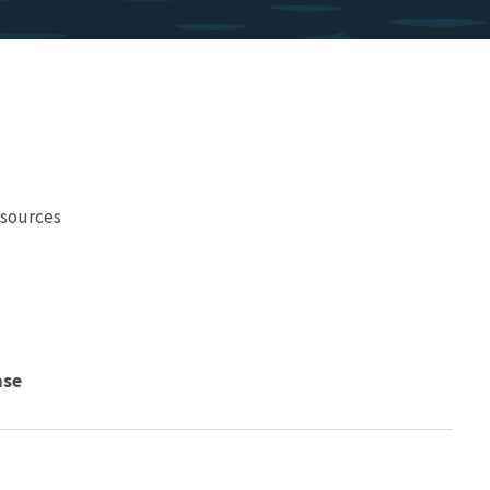
esources
nse