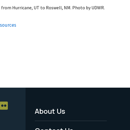
 from Hurricane, UT to Roswell, NM. Photo by UDWR.
esources
About Us
Footer
Menu