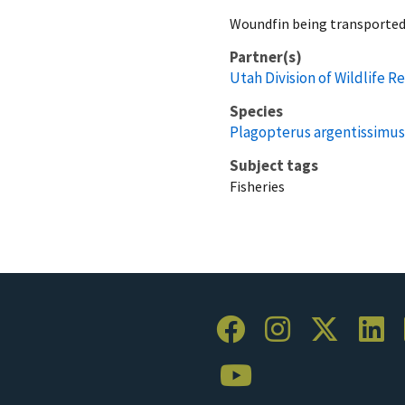
Woundfin being transported
Partner(s)
Utah Division of Wildlife R
Species
Plagopterus argentissimus
Subject tags
Fisheries