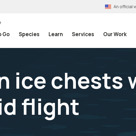
An officia
e
o Go
Species
Learn
Services
Our Work
n ice chests 
d flight