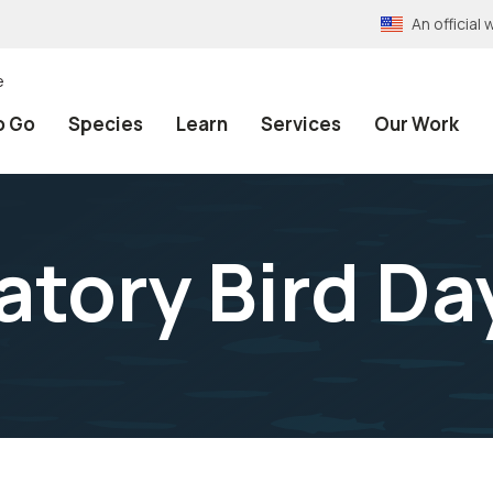
An officia
e
o Go
Species
Learn
Services
Our Work
atory Bird Da