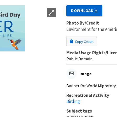
DOWNLOAD
Photo By/Credit
Environment for the Ameri
Copy Credit
Media Usage Rights/Lice
Public Domain
Image
Banner for World Migratory B
Recreational Activity
Birding
Subject tags
Migratory birds