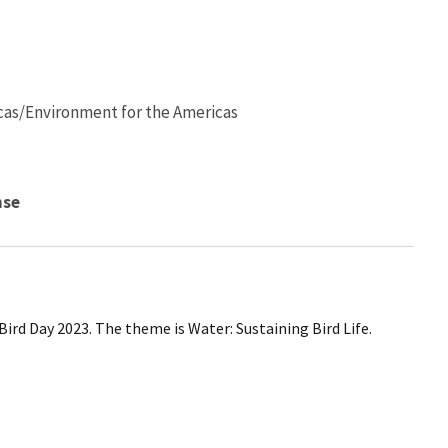
cas/Environment for the Americas
nse
ird Day 2023. The theme is Water: Sustaining Bird Life.