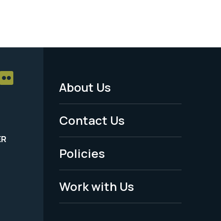
About Us
Footer
Menu
Contact Us
-
ER
Policies
Legal
Work with Us