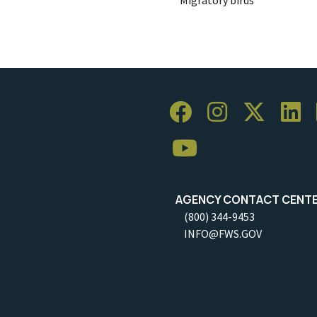
AGENCY CONTACT CENT
(800) 344-9453
INFO@FWS.GOV