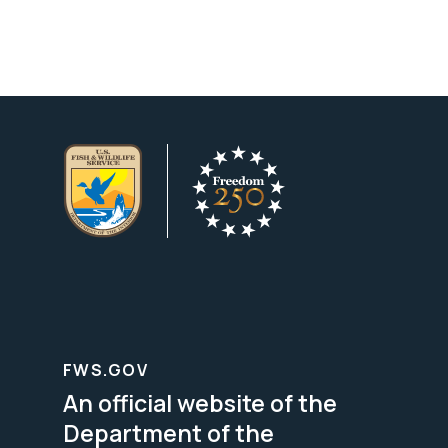
FWS.GOV
An official website of the
Department of the