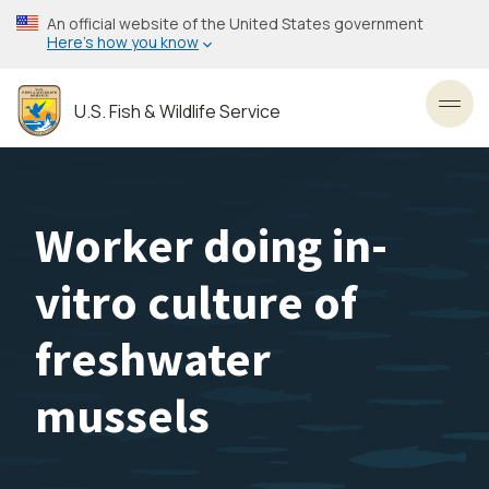
Skip
An official website of the United States government
to
Here’s how you know
main
content
U.S. Fish & Wildlife Service
Toggl
Worker doing in-
vitro culture of
freshwater
mussels