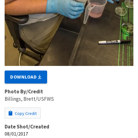
DOWNLOAD
Photo By/Credit
Billings, Brett/USFWS
Copy Credit
Date Shot/Created
08/01/2017