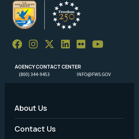
AGENCY CONTACT CENTER
(800) 344-9453
INFO@FWS.GOV
About Us
Footer
Menu
Contact Us
-