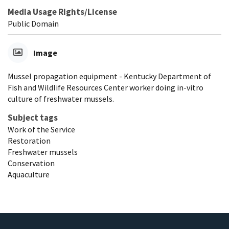
Media Usage Rights/License
Public Domain
Image
Mussel propagation equipment - Kentucky Department of
Fish and Wildlife Resources Center worker doing in-vitro
culture of freshwater mussels.
Subject tags
Work of the Service
Restoration
Freshwater mussels
Conservation
Aquaculture