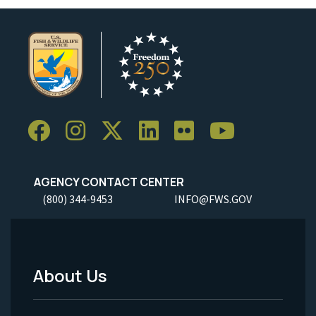
AGENCY CONTACT CENTER
(800) 344-9453
INFO@FWS.GOV
About Us
Footer
Menu