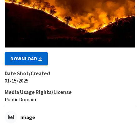
DOWNLOAD
Date Shot/Created
01/15/2025
Media Usage Rights/License
Public Domain
Image