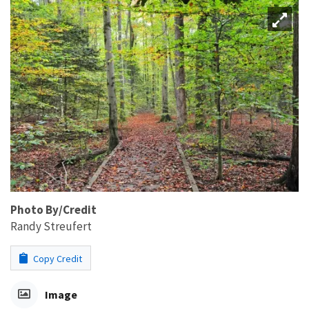
Photo By/Credit
Randy Streufert
Copy Credit
Image