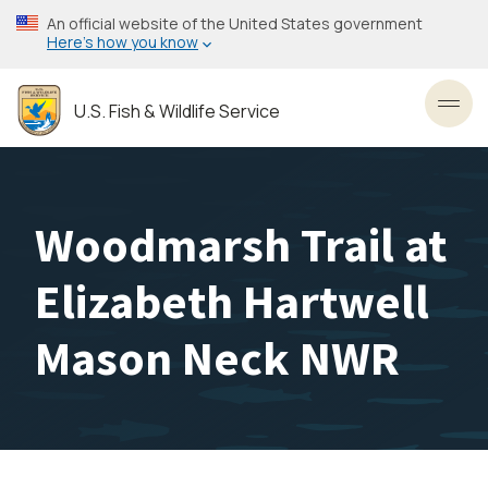
Skip
An official website of the United States government
to
Here’s how you know
main
content
U.S. Fish & Wildlife Service
Toggl
Woodmarsh Trail at
Elizabeth Hartwell
Mason Neck NWR