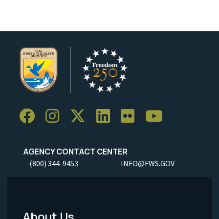
AGENCY CONTACT CENTER
(800) 344-9453
INFO@FWS.GOV
About Us