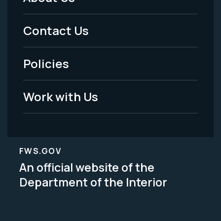
Footer
Menu
Contact Us
-
Policies
Legal
Work with Us
FWS.GOV
An official website of the
Department of the Interior