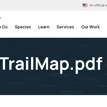
An officia
e
o Go
Species
Learn
Services
Our Work
railMap.pdf