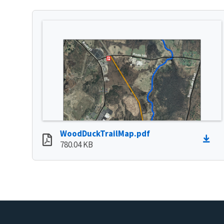
WoodDuckTrailMap.pdf
780.04 KB