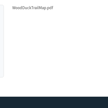
WoodDuckTrailMap.pdf