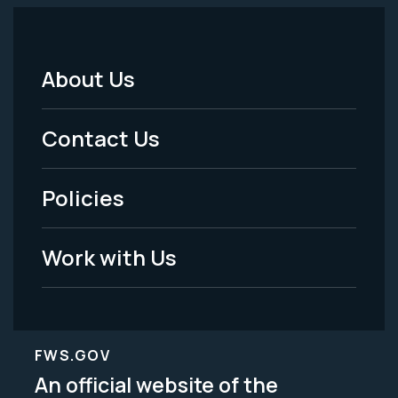
About Us
Footer
Menu
Contact Us
-
Policies
Legal
Work with Us
FWS.GOV
An official website of the