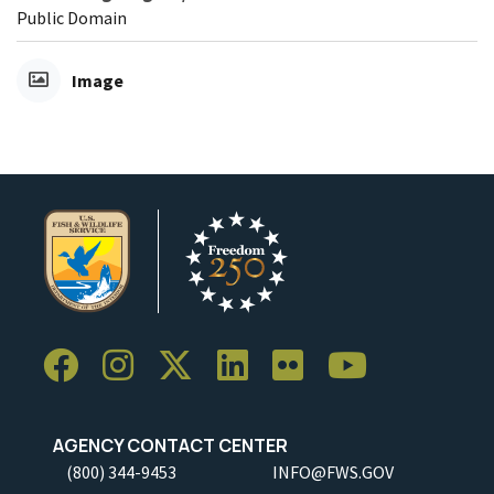
Public Domain
Image
AGENCY CONTACT CENTER
(800) 344-9453
INFO@FWS.GOV