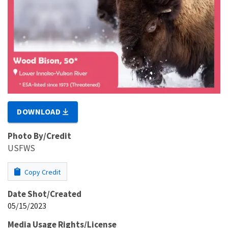
DOWNLOAD
Photo By/Credit
USFWS
Copy Credit
Date Shot/Created
05/15/2023
Media Usage Rights/License