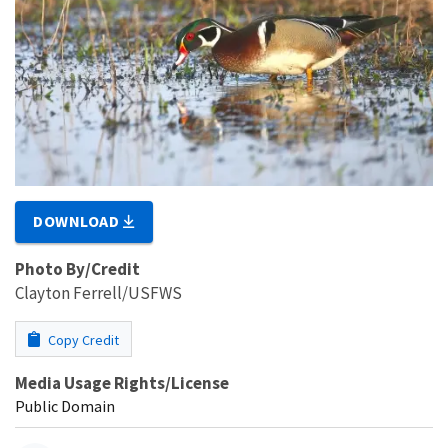
DOWNLOAD
Photo By/Credit
Clayton Ferrell/USFWS
Copy Credit
Media Usage Rights/License
Public Domain