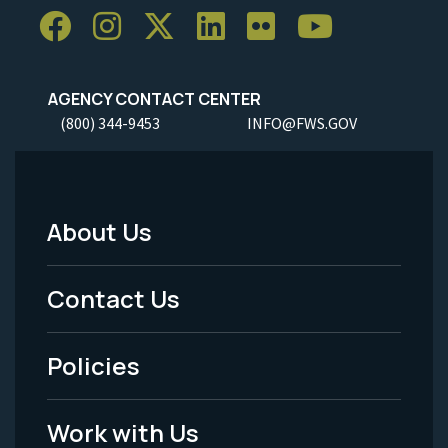
AGENCY CONTACT CENTER
(800) 344-9453
INFO@FWS.GOV
About Us
Footer
Menu
Contact Us
-
Policies
Legal
Work with Us