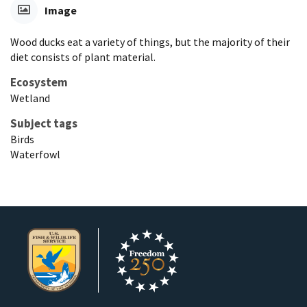
Image
Wood ducks eat a variety of things, but the majority of their
diet consists of plant material.
Ecosystem
Wetland
Subject tags
Birds
Waterfowl