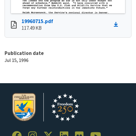
19960715.pdf
117.49 KB
Publication date
Jul 15, 1996