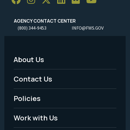
AGENCY CONTACT CENTER
(800) 344-9453
INFO@FWS.GOV
About Us
Footer
Menu
Contact Us
-
Policies
Legal
Work with Us