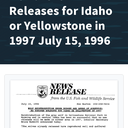
Releases for Idaho
or Yellowstone in
1997 July 15, 1996