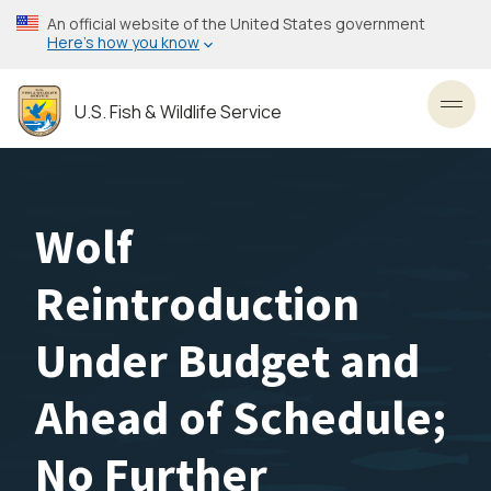
Skip
An official website of the United States government
to
Here’s how you know
main
content
U.S. Fish & Wildlife Service
Toggl
Wolf
Reintroduction
Under Budget and
Ahead of Schedule;
No Further