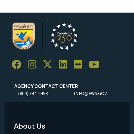
AGENCY CONTACT CENTER
(800) 344-9453
INFO@FWS.GOV
About Us
Footer