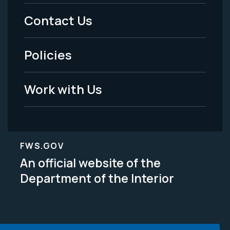
Menu
Contact Us
-
Policies
Legal
Work with Us
FWS.GOV
An official website of the
Department of the Interior