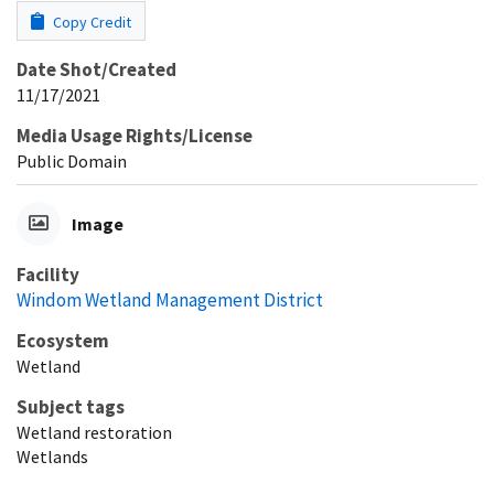
Copy Credit
Date Shot/Created
11/17/2021
Media Usage Rights/License
Public Domain
Image
Facility
Windom Wetland Management District
Ecosystem
Wetland
Subject tags
Wetland restoration
Wetlands