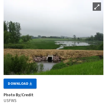
DOWNLOAD
Photo By/Credit
USFWS