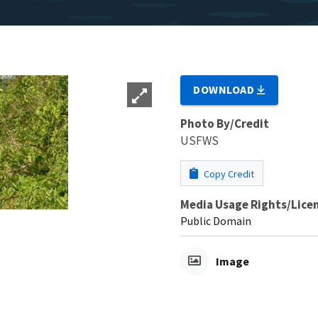
DOWNLOAD
Photo By/Credit
USFWS
Copy Credit
Media Usage Rights/Lice
Public Domain
Image