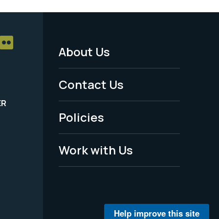
About Us
Footer
Menu
Contact Us
-
ER
Policies
Legal
Work with Us
Help improve this site