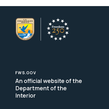
FWS.GOV
An official website of the
Department of the
Interior