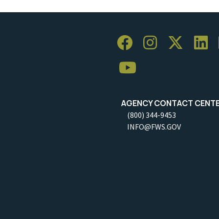
AGENCY CONTACT CENT
(800) 344-9453
INFO@FWS.GOV