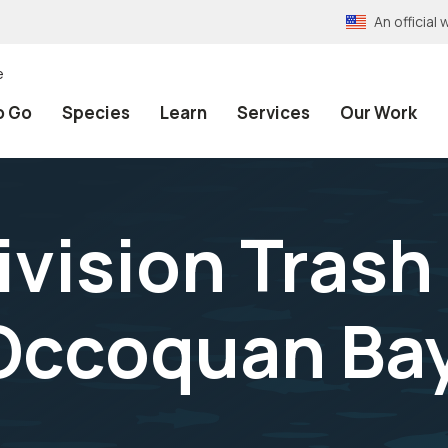
An officia
e
o Go
Species
Learn
Services
Our Work
ision Trash
 Occoquan B