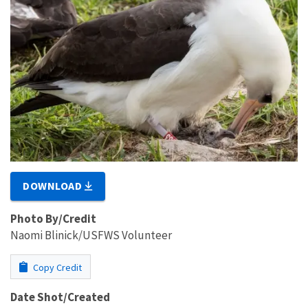
DOWNLOAD
Photo By/Credit
Naomi Blinick/USFWS Volunteer
Copy Credit
Date Shot/Created