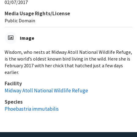
02/07/2017
Media Usage Rights/License
Public Domain
Image
Wisdom, who nests at Midway Atoll National Wildlife Refuge,
is the world’s oldest known bird living in the wild. Here she is
February 2017 with her chick that hatched just a few days
earlier.
Facility
Midway Atoll National Wildlife Refuge
Species
Phoebastria immutabilis