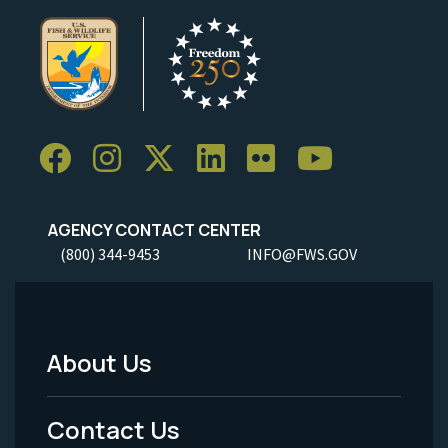
AGENCY CONTACT CENTER
(800) 344-9453
INFO@FWS.GOV
About Us
Footer
Menu
Contact Us