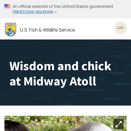
Skip
An official website of the United States government
to
Here’s how you know
main
content
U.S. Fish & Wildlife Service
Toggl
Wisdom and chick
at Midway Atoll