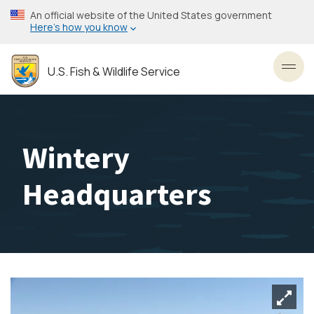
Skip
An official website of the United States government
to
Here’s how you know
main
content
U.S. Fish & Wildlife Service
Toggl
Wintery
Headquarters