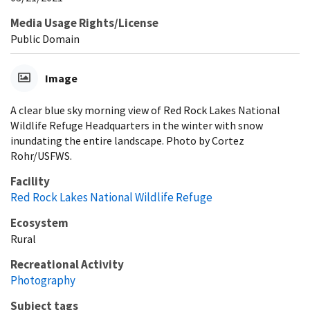
Media Usage Rights/License
Public Domain
Image
A clear blue sky morning view of Red Rock Lakes National
Wildlife Refuge Headquarters in the winter with snow
inundating the entire landscape. Photo by Cortez
Rohr/USFWS.
Facility
Red Rock Lakes National Wildlife Refuge
Ecosystem
Rural
Recreational Activity
Photography
Subject tags