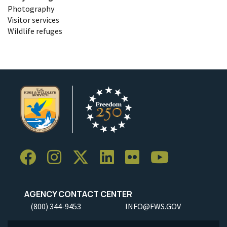
Photography
Visitor services
Wildlife refuges
AGENCY CONTACT CENTER
(800) 344-9453
INFO@FWS.GOV