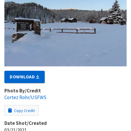
DOWNLOAD
Photo By/Credit
Cortez Rohr/USFWS
Copy Credit
Date Shot/Created
03/21/2021