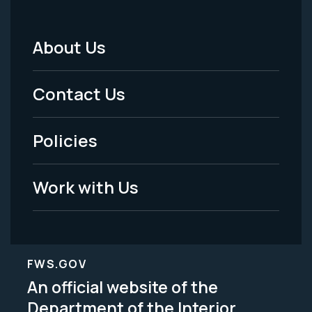
About Us
Footer
Menu
Contact Us
-
Policies
Legal
Work with Us
FWS.GOV
An official website of the
Department of the Interior