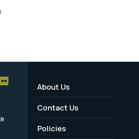
)
About Us
Footer
Menu
Contact Us
-
ER
Policies
Legal