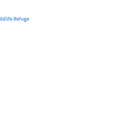
ildlife Refuge