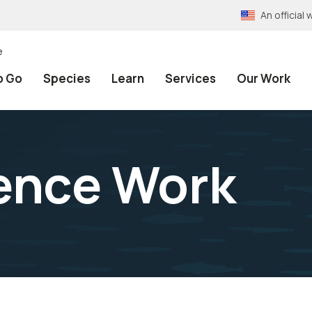
An officia
e
o Go
Species
Learn
Services
Our Work
ence Work