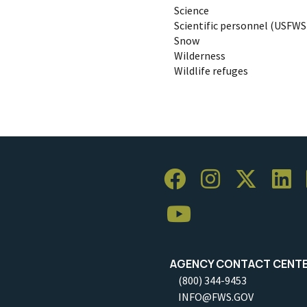
Science
Scientific personnel (USFWS
Snow
Wilderness
Wildlife refuges
AGENCY CONTACT CENT
(800) 344-9453
INFO@FWS.GOV