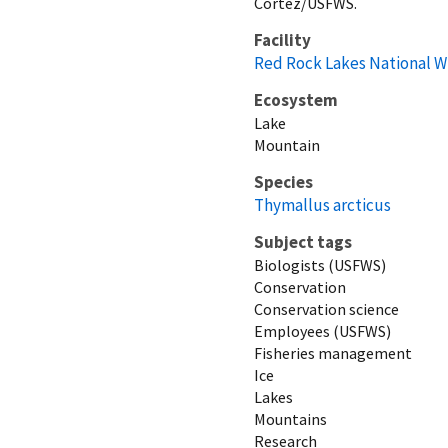
Cortez/USFWS.
Facility
Red Rock Lakes National W
Ecosystem
Lake
Mountain
Species
Thymallus arcticus
Subject tags
Biologists (USFWS)
Conservation
Conservation science
Employees (USFWS)
Fisheries management
Ice
Lakes
Mountains
Research