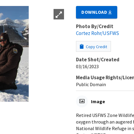
DOWNLOAD
Photo By/Credit
Cortez Rohr/USFWS
Copy Credit
Date Shot/Created
03/16/2023
Media Usage Rights/Lice
Public Domain
Image
Retired USFWS Zone Wildlife
oxygen through an augered h
National Wildlife Refuge in 