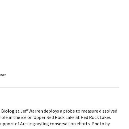
nse
 Biologist Jeff Warren deploys a probe to measure dissolved
ole in the ice on Upper Red Rock Lake at Red Rock Lakes
support of Arctic grayling conservation efforts. Photo by