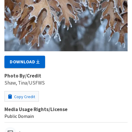
DOWNLOAD
Photo By/Credit
Shaw, Tina/USFWS
Copy Credit
Media Usage Rights/License
Public Domain