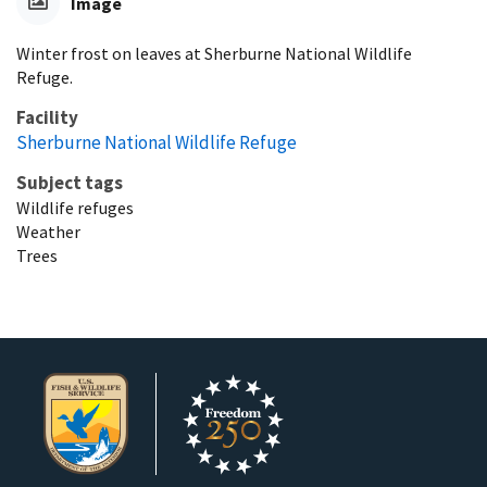
Image
Winter frost on leaves at Sherburne National Wildlife
Refuge.
Facility
Sherburne National Wildlife Refuge
Subject tags
Wildlife refuges
Weather
Trees