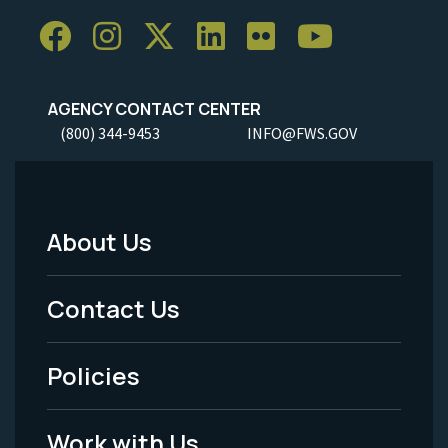
AGENCY CONTACT CENTER
(800) 344-9453
INFO@FWS.GOV
About Us
Footer
Menu
Contact Us
-
Policies
Legal
Work with Us