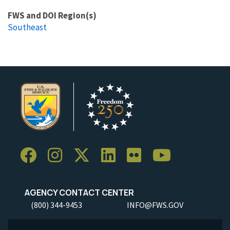
FWS and DOI Region(s)
Southeast
AGENCY CONTACT CENTER
(800) 344-9453
INFO@FWS.GOV