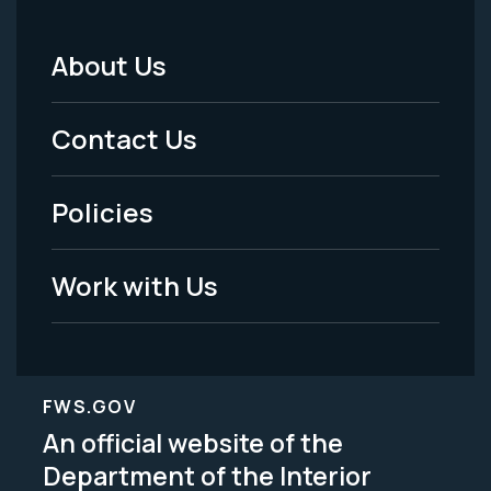
About Us
Footer
Menu
Contact Us
-
Policies
Legal
Work with Us
FWS.GOV
An official website of the
Department of the Interior