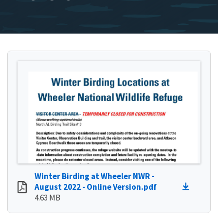
Winter Birding at Wheeler NWR -
August 2022 - Online Version.pdf
4.63 MB