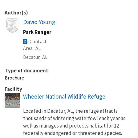
Author(s)
Image
David Young
Park Ranger
Contact
Area
AL
Decatur,
AL
Type of document
Brochure
Facility
Wheeler National Wildlife Refuge
Located in Decatur, AL, the refuge attracts
thousands of wintering waterfowl each year as
well as manages and protects habitat for 12
federally endangered or threatened species.