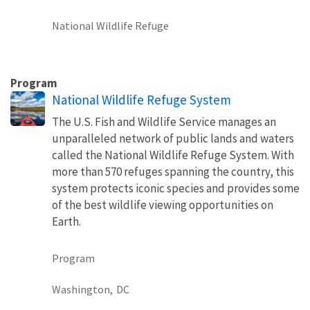
National Wildlife Refuge
Program
National Wildlife Refuge System
The U.S. Fish and Wildlife Service manages an
unparalleled network of public lands and waters
called the National Wildlife Refuge System. With
more than 570 refuges spanning the country, this
system protects iconic species and provides some
of the best wildlife viewing opportunities on
Earth.
Program
Washington,
DC