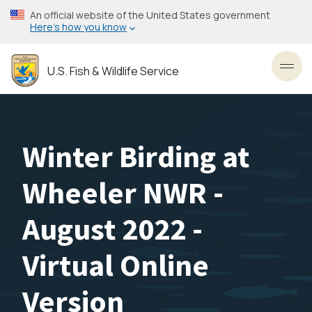
Skip
An official website of the United States government
to
Here’s how you know
main
content
U.S. Fish & Wildlife Service
Toggl
Winter Birding at
Wheeler NWR -
August 2022 -
Virtual Online
Version