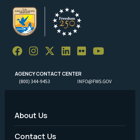
AGENCY CONTACT CENTER
(800) 344-9453
INFO@FWS.GOV
About Us
Footer
Menu
Contact Us