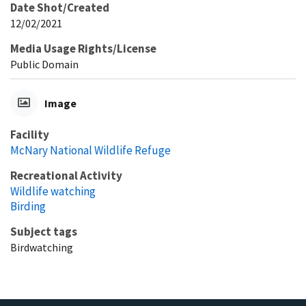
Date Shot/Created
12/02/2021
Media Usage Rights/License
Public Domain
Image
Facility
McNary National Wildlife Refuge
Recreational Activity
Wildlife watching
Birding
Subject tags
Birdwatching