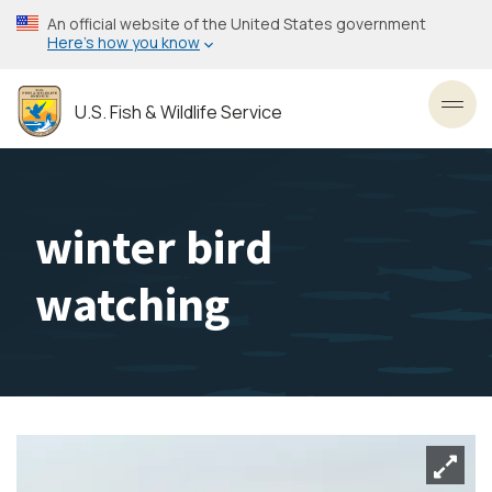
Skip
An official website of the United States government
to
Here’s how you know
main
content
U.S. Fish & Wildlife Service
Toggl
winter bird
watching