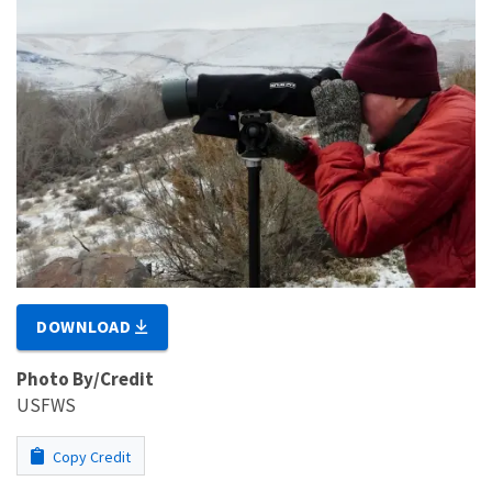
DOWNLOAD
Photo By/Credit
USFWS
Copy Credit