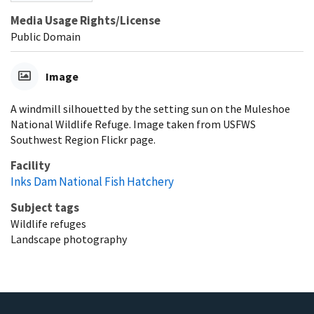
Media Usage Rights/License
Public Domain
Image
A windmill silhouetted by the setting sun on the Muleshoe
National Wildlife Refuge. Image taken from USFWS
Southwest Region Flickr page.
Facility
Inks Dam National Fish Hatchery
Subject tags
Wildlife refuges
Landscape photography