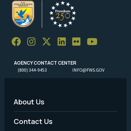
AGENCY CONTACT CENTER
(800) 344-9453
INFO@FWS.GOV
About Us
Footer
Menu
Contact Us
-