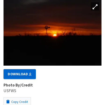
DOWNLOAD
Photo By/Credit
USFWS
Copy Credit