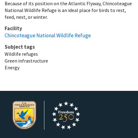
Because of its position on the Atlantic Flyway, Chincoteague
National Wildlife Refuge is an ideal place for birds to rest,
feed, nest, or winter.
Facility
Chincoteague National Wildlife Refuge
Subject tags
Wildlife refuges
Green infrastructure
Energy