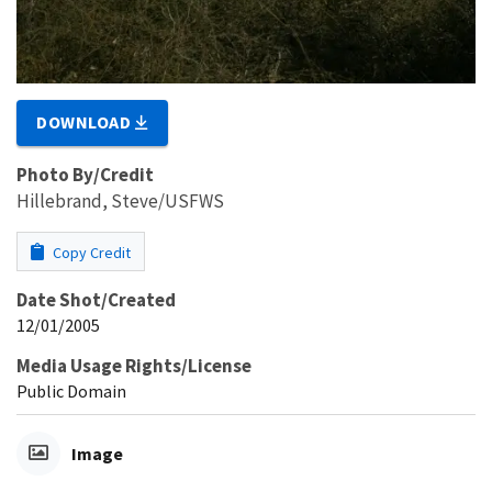
DOWNLOAD
Photo By/Credit
Hillebrand, Steve/USFWS
Copy Credit
Date Shot/Created
12/01/2005
Media Usage Rights/License
Public Domain
Image