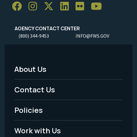
AGENCY CONTACT CENTER
(800) 344-9453
INFO@FWS.GOV
About Us
Footer
Menu
Contact Us
-
Policies
Legal
Work with Us