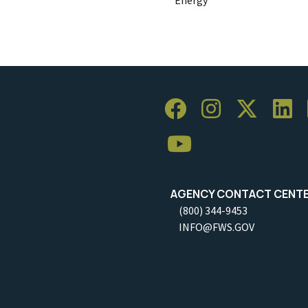
AGENCY CONTACT CENT
(800) 344-9453
INFO@FWS.GOV