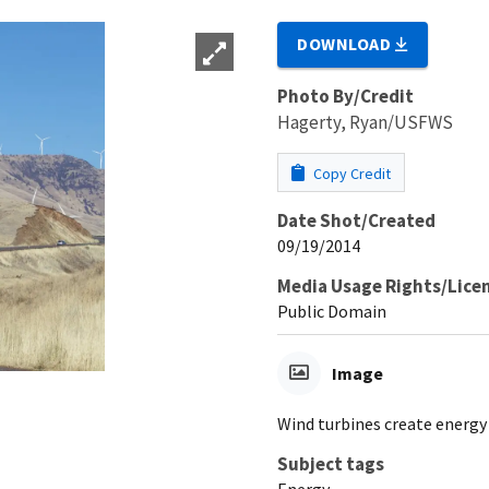
DOWNLOAD
Photo By/Credit
Hagerty, Ryan/USFWS
Copy Credit
Date Shot/Created
09/19/2014
Media Usage Rights/Lice
Public Domain
Image
Wind turbines create energy 
Subject tags
Energy