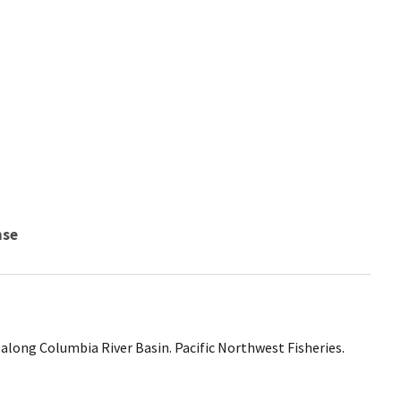
nse
along Columbia River Basin. Pacific Northwest Fisheries.