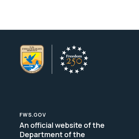
FWS.GOV
An official website of the
Department of the