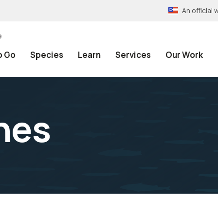
An officia
e
o Go
Species
Learn
Services
Our Work
nes