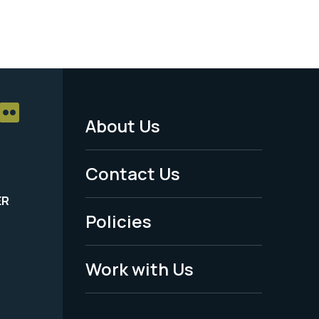
About Us
Footer
Menu
Contact Us
-
ER
Policies
Legal
Work with Us