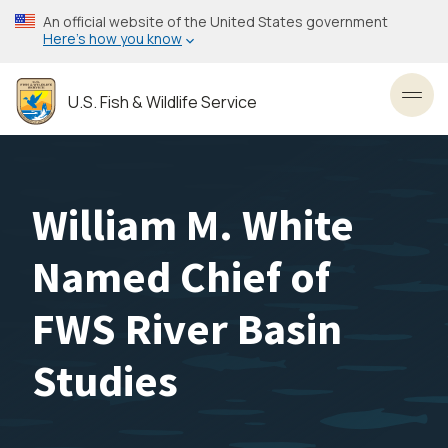
Skip
An official website of the United States government
to
Here’s how you know
main
content
U.S. Fish & Wildlife Service
Toggl
William M. White
Named Chief of
FWS River Basin
Studies