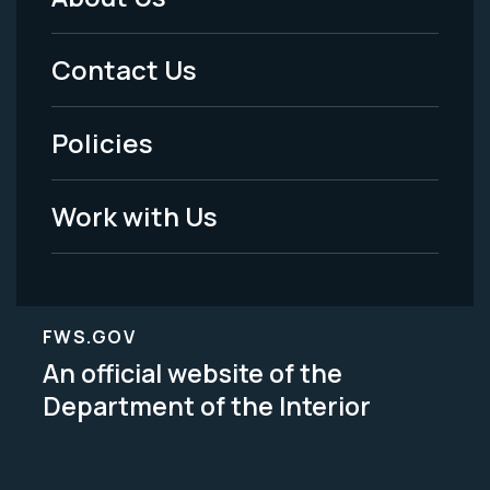
Footer
Menu
Contact Us
-
Policies
Legal
Work with Us
FWS.GOV
An official website of the
Department of the Interior