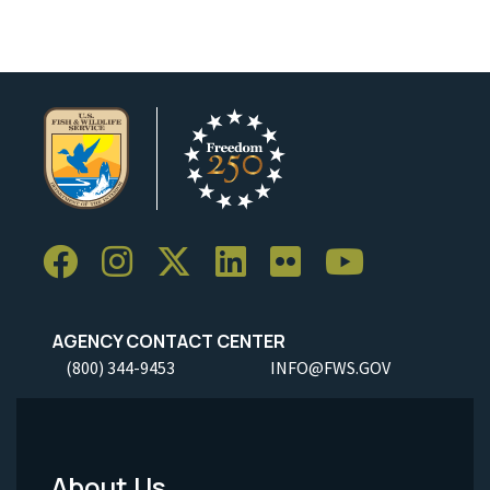
AGENCY CONTACT CENTER
(800) 344-9453
INFO@FWS.GOV
About Us