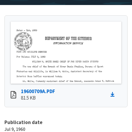
19600709A.PDF
81.5 KB
Publication date
Jul 9, 1960