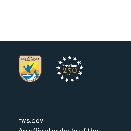
FWS.GOV
An official website of the