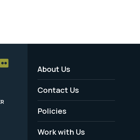
About Us
Footer
Menu
Contact Us
-
ER
Policies
Legal
Work with Us