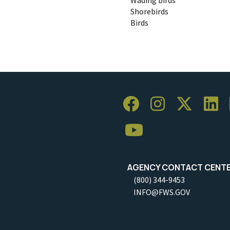
Shorebirds
Birds
AGENCY CONTACT CENT
(800) 344-9453
INFO@FWS.GOV