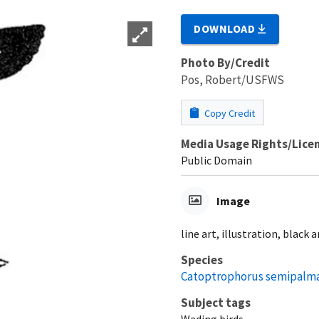
DOWNLOAD
Photo By/Credit
Pos, Robert/USFWS
Copy Credit
Media Usage Rights/Lice
Public Domain
Image
line art, illustration, black 
Species
Catoptrophorus semipalm
Subject tags
Wading birds