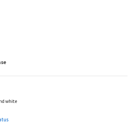
nse
and white
atus