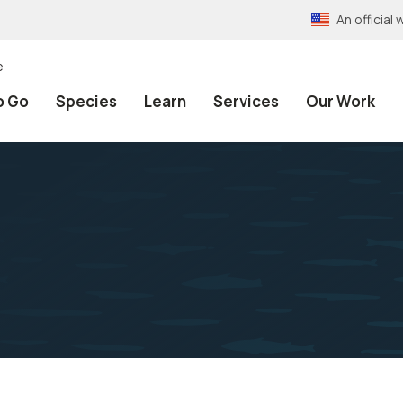
An officia
e
o Go
Species
Learn
Services
Our Work