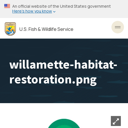
Skip
An official website of the United States government
to
Here’s how you know
main
content
U.S. Fish & Wildlife Service
Toggl
willamette-habitat-
restoration.png