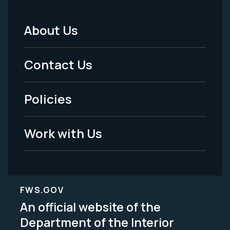
About Us
Footer
Menu
Contact Us
-
Policies
Legal
Work with Us
FWS.GOV
An official website of the
Department of the Interior