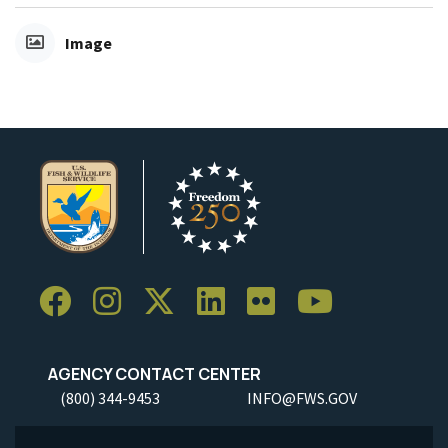
Image
AGENCY CONTACT CENTER
(800) 344-9453
INFO@FWS.GOV