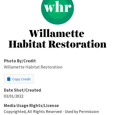
Photo By/Credit
Willamette Habitat Restoration
Copy Credit
Date Shot/Created
03/01/2022
Media Usage Rights/License
Copyrighted, All Rights Reserved - Used by Permission