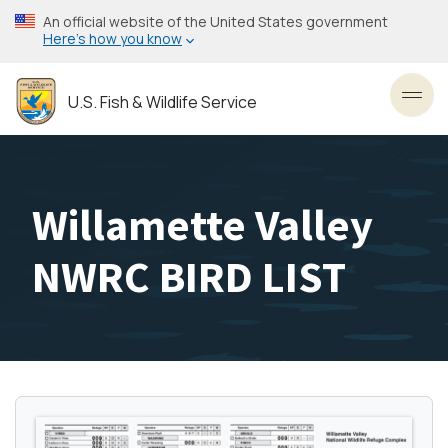
Skip
An official website of the United States government
to
Here’s how you know
main
content
U.S. Fish & Wildlife Service
Toggl
Willamette Valley
NWRC BIRD LIST