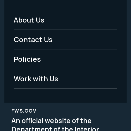
About Us
Footer
Menu
Contact Us
-
Policies
Legal
Work with Us
FWS.GOV
An official website of the
Department of the Interior