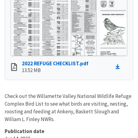
2022 REFUGE CHECKLIST.pdf
13.52 MB
Check out the Willamette Valley National Wildlife Refuge
Complex Bird List to see what birds are visiting, nesting,
roosting and feeding at Ankeny, Baskett Slough and
William L. Finley NWRs.
Publication date