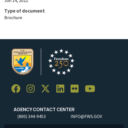
Jun 14, 2022
Type of document
Brochure
AGENCY CONTACT CENTER
(800) 344-9453
INFO@FWS.GOV