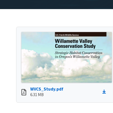
WVCS_Study.pdf
6.31 MB