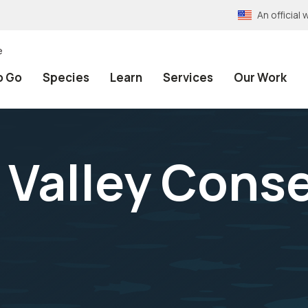
An officia
e
o Go
Species
Learn
Services
Our Work
 Valley Cons