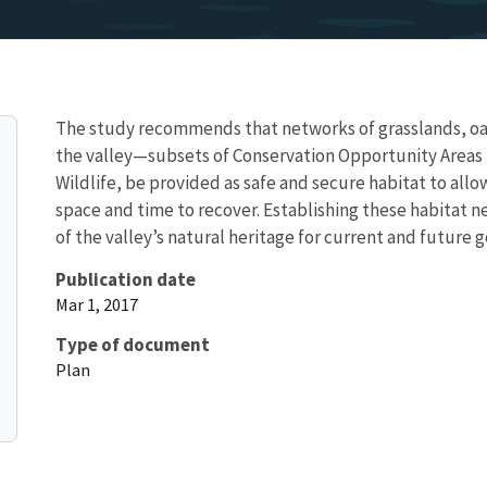
The study recommends that networks of grasslands, o
the valley—subsets of Conservation Opportunity Areas 
Wildlife, be provided as safe and secure habitat to allo
space and time to recover. Establishing these habitat n
of the valley’s natural heritage for current and future 
Publication date
Mar 1, 2017
Type of document
Plan