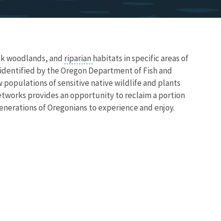
ak woodlands, and
riparian
habitats in specific areas of
identified by the Oregon Department of Fish and
w populations of sensitive native wildlife and plants
etworks provides an opportunity to reclaim a portion
generations of Oregonians to experience and enjoy.