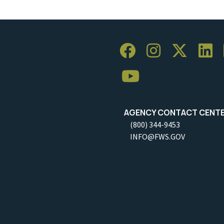
AGENCY CONTACT CENT
(800) 344-9453
INFO@FWS.GOV