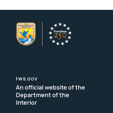
FWS.GOV
An official website of the
Department of the
Interior