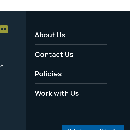
About Us
Footer
Menu
Contact Us
-
ER
Policies
Legal
Work with Us